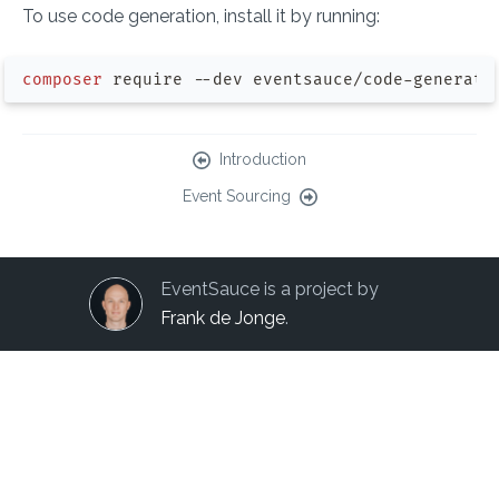
To use code generation, install it by running:
composer
Introduction
Event Sourcing
EventSauce is a project by
Frank de Jonge
.