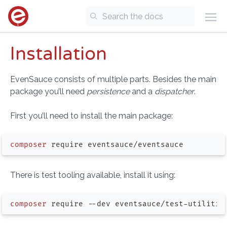
Installation
EvenSauce consists of multiple parts. Besides the main
package you’ll need
persistence
and a
dispatcher
.
First you’ll need to install the main package:
composer
There is test tooling available, install it using:
composer