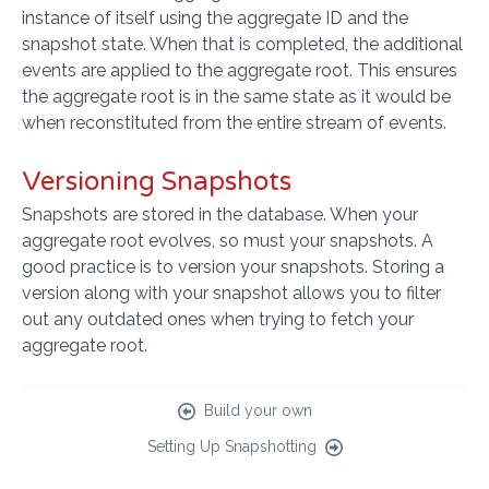
instance of itself using the aggregate ID and the
snapshot state. When that is completed, the additional
events are applied to the aggregate root. This ensures
the aggregate root is in the same state as it would be
when reconstituted from the entire stream of events.
Versioning Snapshots
Snapshots are stored in the database. When your
aggregate root evolves, so must your snapshots. A
good practice is to version your snapshots. Storing a
version along with your snapshot allows you to filter
out any outdated ones when trying to fetch your
aggregate root.
Build your own
Setting Up Snapshotting