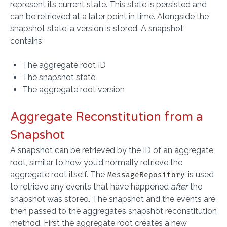
represent its current state. This state is persisted and
can be retrieved at a later point in time. Alongside the
snapshot state, a version is stored. A snapshot
contains:
The aggregate root ID
The snapshot state
The aggregate root version
Aggregate Reconstitution from a
Snapshot
A snapshot can be retrieved by the ID of an aggregate
root, similar to how you’d normally retrieve the
aggregate root itself. The
is used
MessageRepository
to retrieve any events that have happened
after
the
snapshot was stored. The snapshot and the events are
then passed to the aggregate’s snapshot reconstitution
method. First the aggregate root creates a new