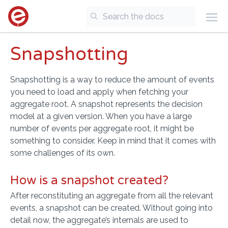
Snapshotting
Snapshotting is a way to reduce the amount of events
you need to load and apply when fetching your
aggregate root. A snapshot represents the decision
model at a given version. When you have a large
number of events per aggregate root, it might be
something to consider. Keep in mind that it comes with
some challenges of its own.
How is a snapshot created?
After reconstituting an aggregate from all the relevant
events, a snapshot can be created. Without going into
detail now, the aggregate’s internals are used to